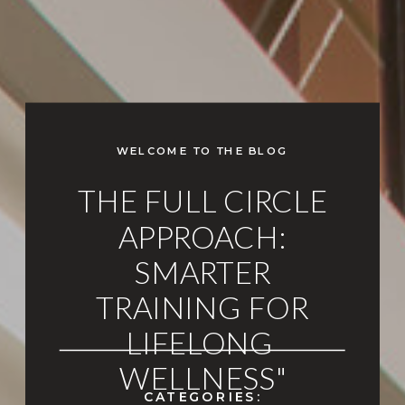
WELCOME TO THE BLOG
THE FULL CIRCLE
APPROACH:
SMARTER
TRAINING FOR
LIFELONG
WELLNESS"
CATEGORIES: