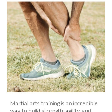
Martial arts training is an incredible
way to build strength, agility, and