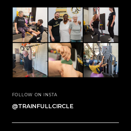
FOLLOW ON INSTA
@TRAINFULLCIRCLE