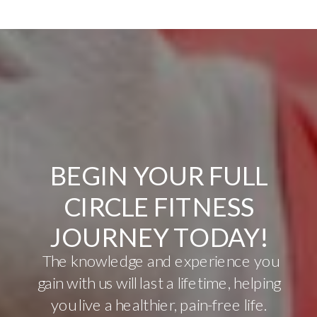
BEGIN YOUR FULL
CIRCLE FITNESS
JOURNEY TODAY!
The knowledge and experience you
gain with us will last a lifetime, helping
you live a healthier, pain-free life.