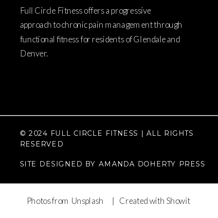
Full Circle Fitness offers a progressive
approach to chronic pain management through
functional fitness for residents of Glendale and
Denver.
© 2024 FULL CIRCLE FITNESS | ALL RIGHTS
RESERVED
SITE DESIGNED BY AMANDA DOHERTY PRESS
Photos from Unsplash
| Created with Showit