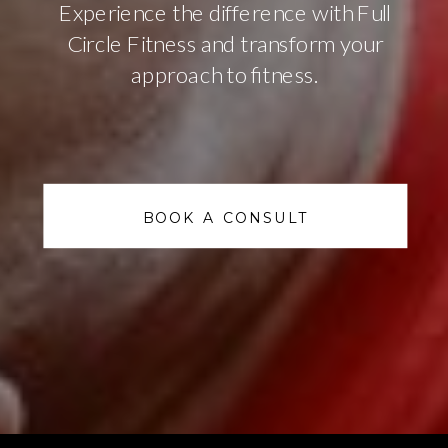
Experience the difference with Full
Circle Fitness and transform your
approach to fitness.
BOOK A CONSULT