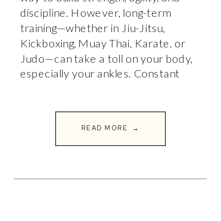
discipline. However, long-term
training—whether in Jiu-Jitsu,
Kickboxing, Muay Thai, Karate, or
Judo—can take a toll on your body,
especially your ankles. Constant
pivoting, striking, takedowns, and
repetitive impact can lead
to chronic ankle pain, instability, or
READ MORE →
even long-term joint damage if not
properly managed. At Full […]