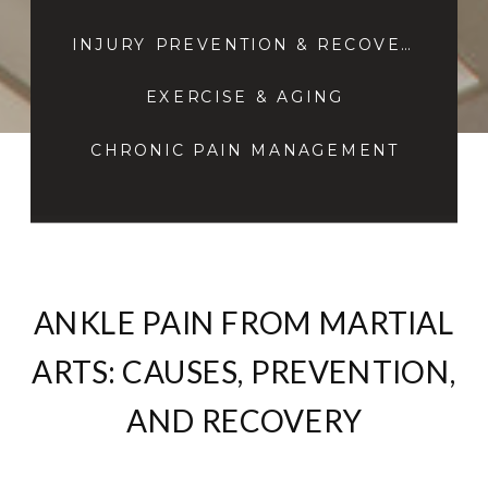
INJURY PREVENTION & RECOVERY
EXERCISE & AGING
CHRONIC PAIN MANAGEMENT
ANKLE PAIN FROM MARTIAL
ARTS: CAUSES, PREVENTION,
AND RECOVERY