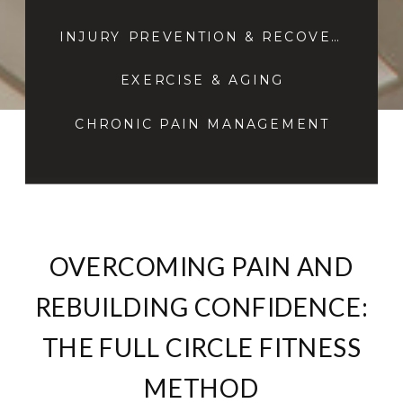
INJURY PREVENTION & RECOVERY
EXERCISE & AGING
CHRONIC PAIN MANAGEMENT
OVERCOMING PAIN AND
REBUILDING CONFIDENCE:
THE FULL CIRCLE FITNESS
METHOD