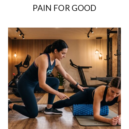
PAIN FOR GOOD