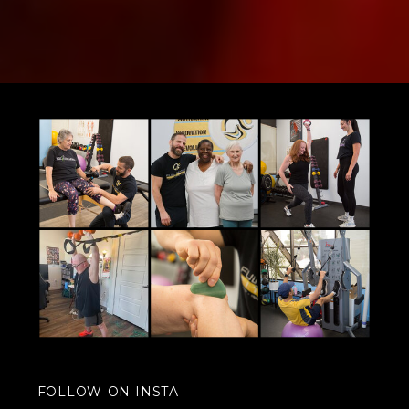
FOLLOW ON INSTA