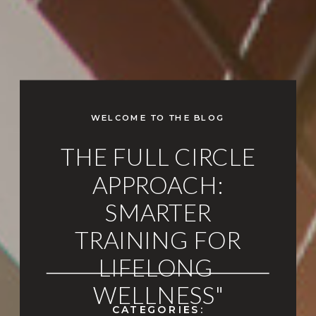
WELCOME TO THE BLOG
THE FULL CIRCLE
APPROACH:
SMARTER
TRAINING FOR
LIFELONG
WELLNESS"
CATEGORIES: