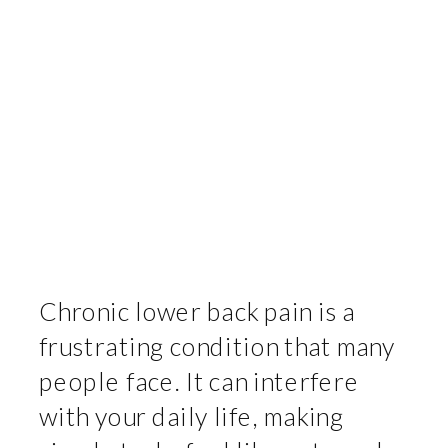
Chronic lower back pain is a
frustrating condition that many
people face. It can interfere
with your daily life, making