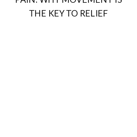
THE KEY TO RELIEF