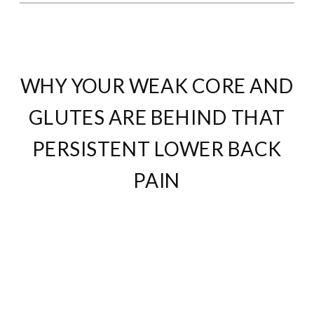
WHY YOUR WEAK CORE AND
GLUTES ARE BEHIND THAT
PERSISTENT LOWER BACK
PAIN