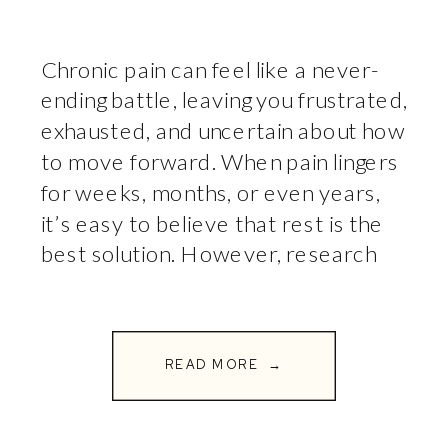
Chronic pain can feel like a never-
ending battle, leaving you frustrated,
exhausted, and uncertain about how
to move forward. When pain lingers
for weeks, months, or even years,
it’s easy to believe that rest is the
best solution. However, research
shows that movement is one of the
most effective ways to reduce pain
and improve […]
READ MORE →