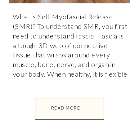
What is Self-Myofascial Release
(SMR)? To understand SMR, you first
need to understand fascia. Fascia is
a tough, 3D web of connective
tissue that wraps around every
muscle, bone, nerve, and organ in
your body. When healthy, it is flexible
and glides smoothly. But through
repetitive stress, poor posture,
heavy workouts, or injury, this fascia
READ MORE →
can […]