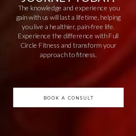
The knowledge and experience you
gain with us will last a lifetime, helping
you live a healthier, pain-free life.
Experience the difference with Full
Circle Fitness and transform your
approach to fitness.
BOOK A CONSULT