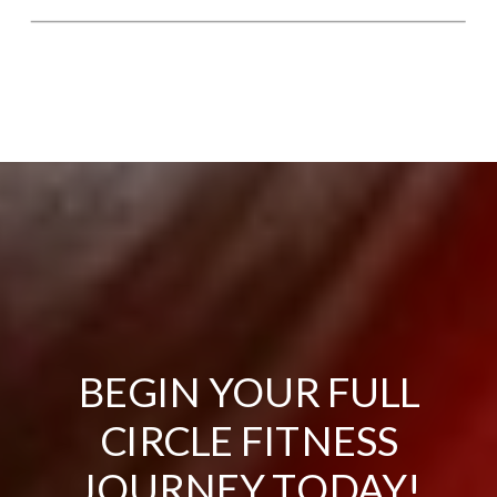
BEGIN YOUR FULL
CIRCLE FITNESS
JOURNEY TODAY!