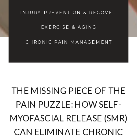
INJURY PREVENTION & RECOVERY
EXERCISE & AGING
CHRONIC PAIN MANAGEMENT
THE MISSING PIECE OF THE
PAIN PUZZLE: HOW SELF-
MYOFASCIAL RELEASE (SMR)
CAN ELIMINATE CHRONIC