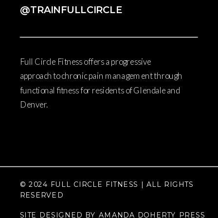
@TRAINFULLCIRCLE
Full Circle Fitness offers a progressive
approach to chronic pain management through
functional fitness for residents of Glendale and
Denver.
© 2024 FULL CIRCLE FITNESS | ALL RIGHTS
RESERVED
SITE DESIGNED BY AMANDA DOHERTY PRESS