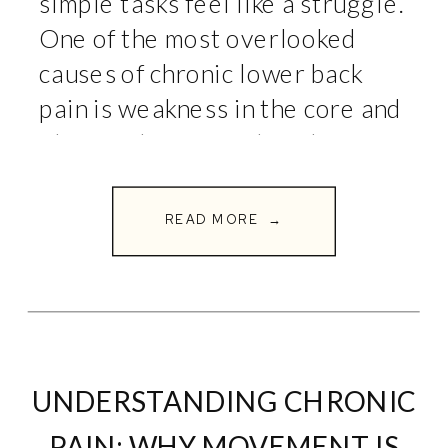
simple tasks feel like a struggle.
One of the most overlooked
causes of chronic lower back
pain is weakness in the core and
glutes. These muscles play a
crucial role in supporting the
spine and […]
READ MORE →
UNDERSTANDING CHRONIC
PAIN: WHY MOVEMENT IS