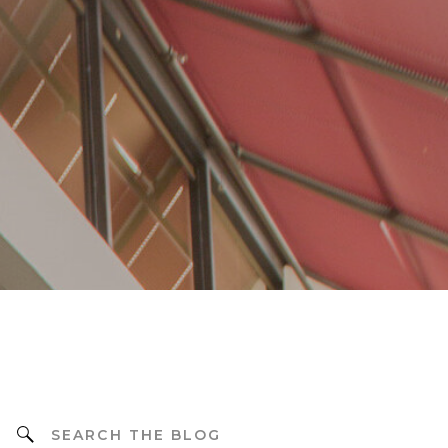
Search