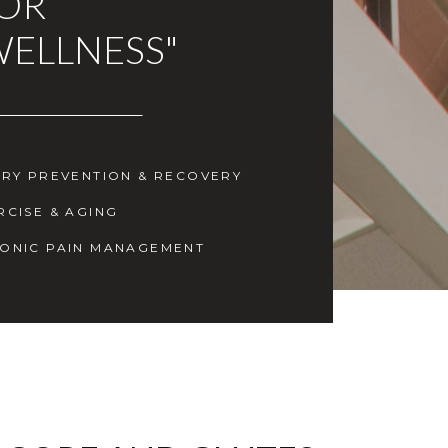
FOR
WELLNESS"
URY PREVENTION & RECOVERY
RCISE & AGING
ONIC PAIN MANAGEMENT