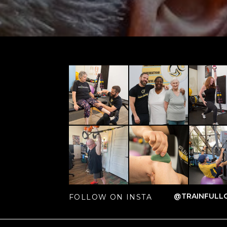
@TRAINFULLC
FOLLOW ON INSTA