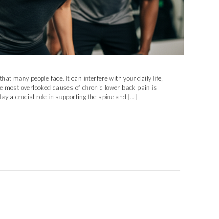
hat many people face. It can interfere with your daily life,
he most overlooked causes of chronic lower back pain is
y a crucial role in supporting the spine and […]