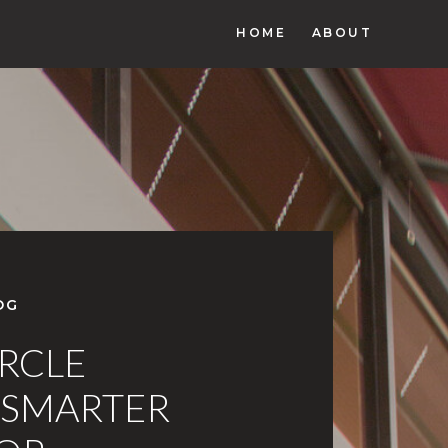
HOME
ABOUT
OG
IRCLE
 SMARTER