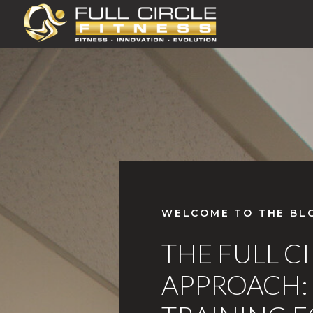
WELCOME TO THE BL
THE FULL C
APPROACH: