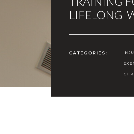
TRAINING 
LIFELONG 
CATEGORIES:
INJ
EXE
CHR