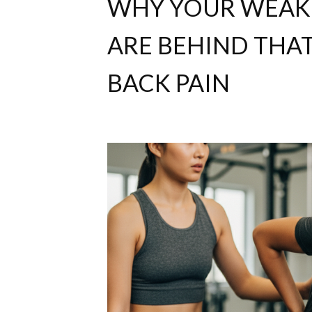
WHY YOUR WEAK 
ARE BEHIND THA
BACK PAIN