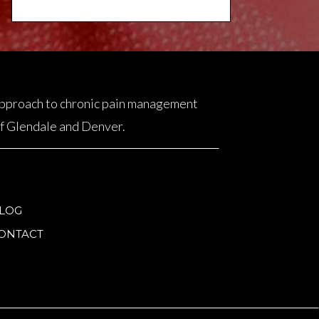
 approach to chronic pain management
 of Glendale and Denver.
LOG
ONTACT