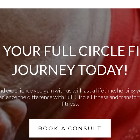
 YOUR FULL CIRCLE F
JOURNEY TODAY!
experience you gain with us will last a lifetime, helping yo
perience the difference with Full Circle Fitness and transfo
fitness.
BOOK A CONSULT