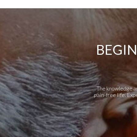
BEGIN
The knowledge and 
pain-free life. Ex