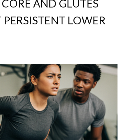
CORE AND GLUTES
T PERSISTENT LOWER