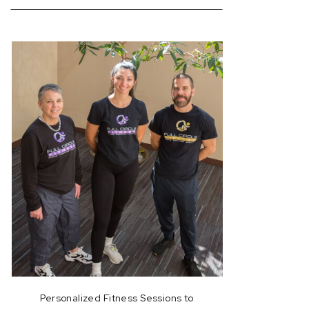
for:
Personalized Fitness Sessions to