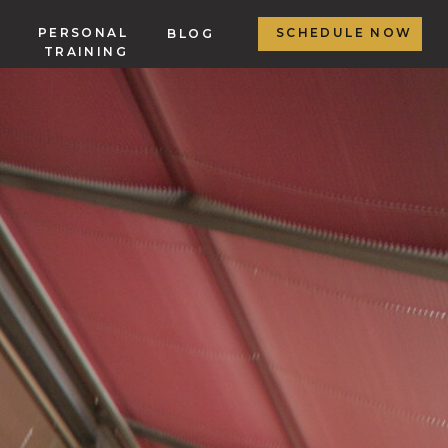
PERSONAL
SCHEDULE NOW
BLOG
TRAINING