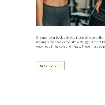
Chronic lower back pain is a frustrating condition t
making simple tasks feel like a struggle. One of t
weakness in the core and glutes. These muscles pla
READ MORE →