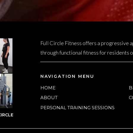
Full Circle Fitness offers a progressive
through functional fitness for residents
NAVIGATION MENU
HOME
B
ABOUT
C
PERSONAL TRAINING SESSIONS
IRCLE