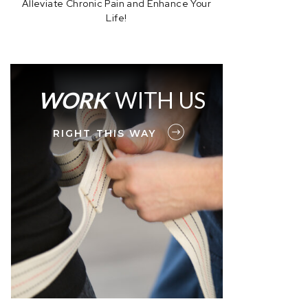
Alleviate Chronic Pain and Enhance Your
Life!
WORK
WITH US
RIGHT THIS WAY