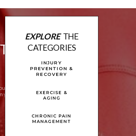
EXPLORE
THE
ITNESS
CATEGORIES
INJURY
PREVENTION &
RECOVERY
u live a healthier,
EXERCISE &
rm your approach to
AGING
CHRONIC PAIN
MANAGEMENT