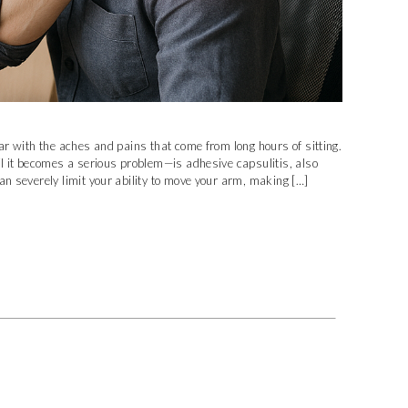
iar with the aches and pains that come from long hours of sitting.
il it becomes a serious problem—is adhesive capsulitis, also
an severely limit your ability to move your arm, making […]