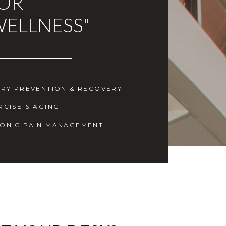
FOR
WELLNESS"
URY PREVENTION & RECOVERY
RCISE & AGING
ONIC PAIN MANAGEMENT