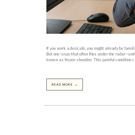
If you work a desk job, you might already be famil
But one issue that often flies under the radar—unt
known as frozen shoulder. This painful condition c
READ MORE →