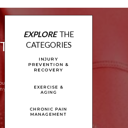
EXPLORE
THE
ITNESS
CATEGORIES
INJURY
PREVENTION &
RECOVERY
u live a healthier,
EXERCISE &
rm your approach to
AGING
CHRONIC PAIN
MANAGEMENT