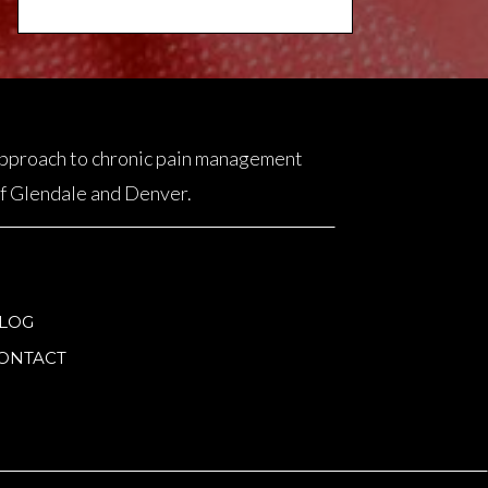
 approach to chronic pain management
 of Glendale and Denver.
LOG
ONTACT