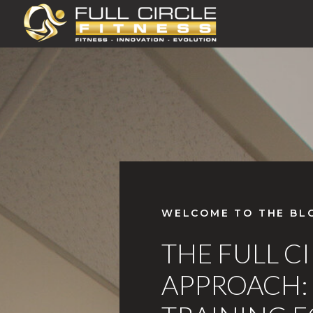
WELCOME TO THE BL
THE FULL C
APPROACH: