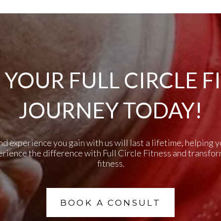
 YOUR FULL CIRCLE F
JOURNEY TODAY!
experience you gain with us will last a lifetime, helping yo
perience the difference with Full Circle Fitness and transfo
fitness.
BOOK A CONSULT