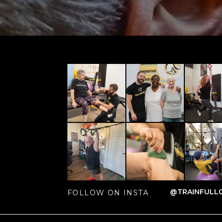
@TRAINFULLC
FOLLOW ON INSTA