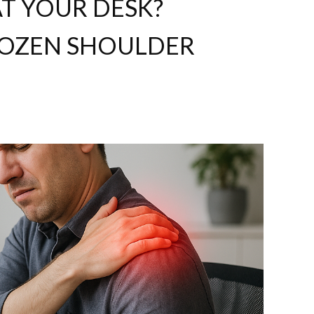
T YOUR DESK?
FROZEN SHOULDER