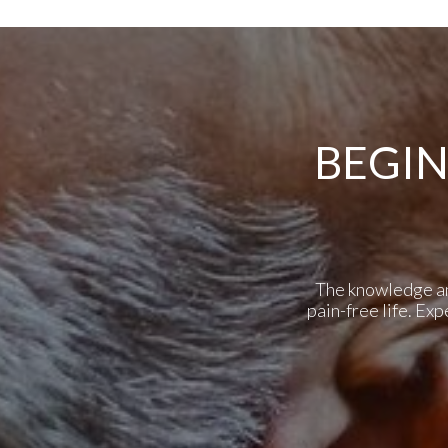
BEGIN
The knowledge and 
pain-free life. Ex