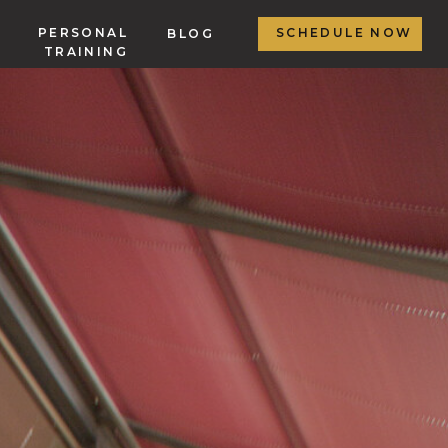
PERSONAL
SCHEDULE NOW
BLOG
TRAINING