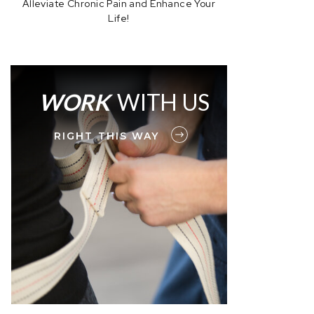
Alleviate Chronic Pain and Enhance Your
Life!
WORK
WITH US
RIGHT THIS WAY