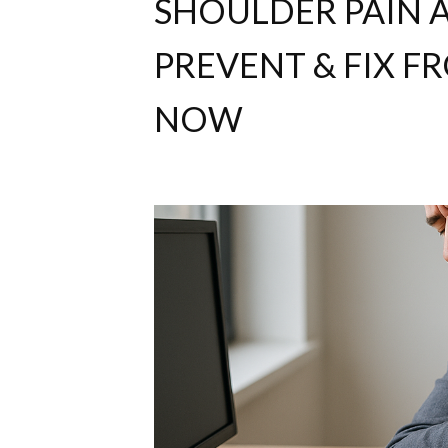
SHOULDER PAIN A
PREVENT & FIX 
NOW