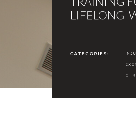
TRAINING 
LIFELONG 
CATEGORIES:
INJ
EXE
CHR