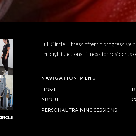
Full Circle Fitness offers a progressive
through functional fitness for residents
NAVIGATION MENU
HOME
B
ABOUT
C
PERSONAL TRAINING SESSIONS
IRCLE