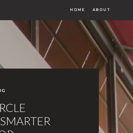
HOME
ABOUT
OG
IRCLE
 SMARTER