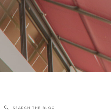
Search