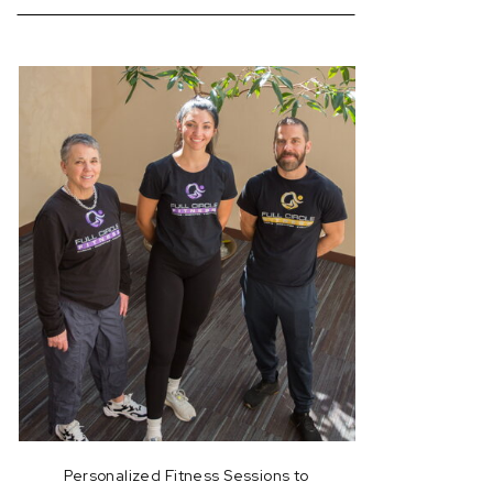
for:
Personalized Fitness Sessions to