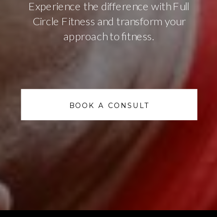
Experience the difference with Full
Circle Fitness and transform your
approach to fitness.
BOOK A CONSULT