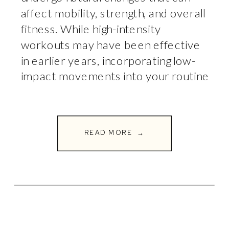
affect mobility, strength, and overall
fitness. While high-intensity
workouts may have been effective
in earlier years, incorporating low-
impact movements into your routine
becomes essential for longevity,
injury prevention, and joint health. At
Full Circle Fitness, we emphasize
READ MORE →
the importance of strategic &
functional movement […]