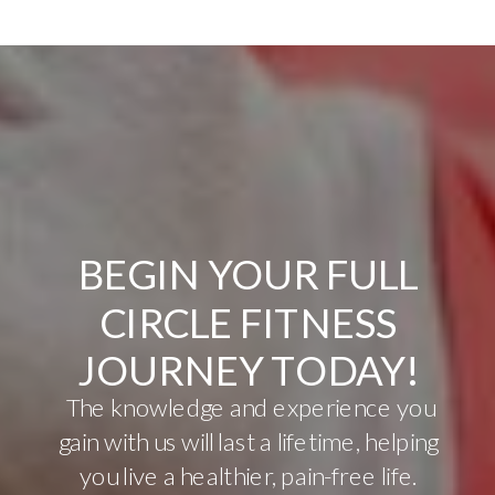
BEGIN YOUR FULL
CIRCLE FITNESS
JOURNEY TODAY!
The knowledge and experience you
gain with us will last a lifetime, helping
you live a healthier, pain-free life.