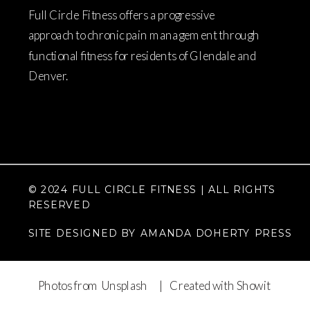
Full Circle Fitness offers a progressive
approach to chronic pain management through
functional fitness for residents of Glendale and
Denver.
© 2024 FULL CIRCLE FITNESS | ALL RIGHTS
RESERVED
SITE DESIGNED BY AMANDA DOHERTY PRESS
Photos from Unsplash
| Created with Showit