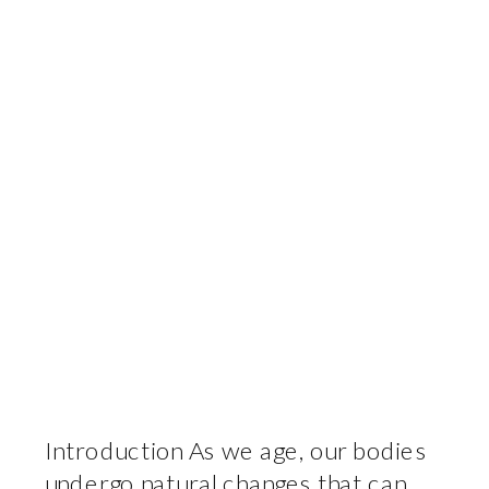
Introduction As we age, our bodies
undergo natural changes that can