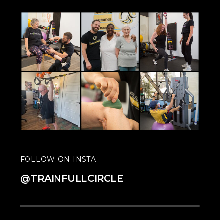
FOLLOW ON INSTA
@TRAINFULLCIRCLE