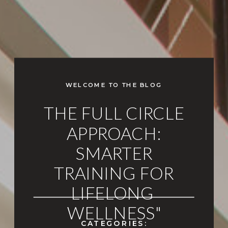
WELCOME TO THE BLOG
THE FULL CIRCLE
APPROACH:
SMARTER
TRAINING FOR
LIFELONG
WELLNESS"
CATEGORIES: