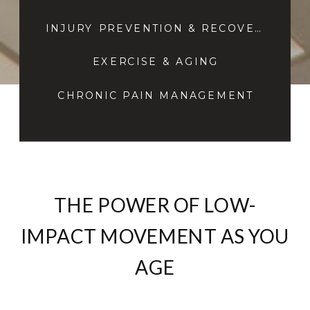
INJURY PREVENTION & RECOVERY
EXERCISE & AGING
CHRONIC PAIN MANAGEMENT
THE POWER OF LOW-
IMPACT MOVEMENT AS YOU
AGE