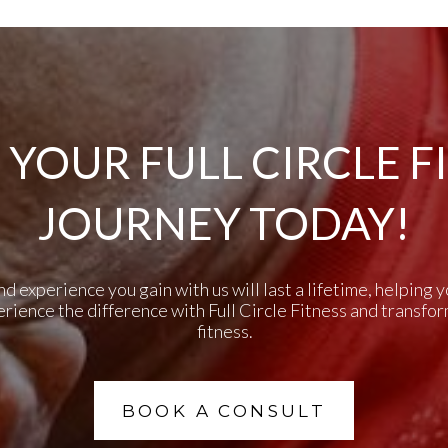
 YOUR FULL CIRCLE F
JOURNEY TODAY!
experience you gain with us will last a lifetime, helping yo
perience the difference with Full Circle Fitness and transfo
fitness.
BOOK A CONSULT