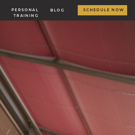
PERSONAL
SCHEDULE NOW
BLOG
TRAINING