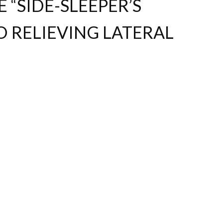
“SIDE-SLEEPER’S
O RELIEVING LATERAL