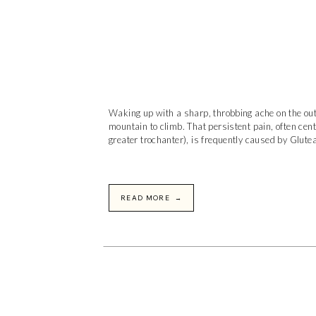
Waking up with a sharp, throbbing ache on the outs
mountain to climb. That persistent pain, often cent
greater trochanter), is frequently caused by Glutea
READ MORE →