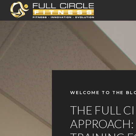
WELCOME TO THE BL
THE FULL C
APPROACH: