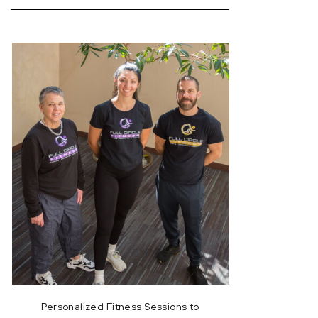
for:
Personalized Fitness Sessions to