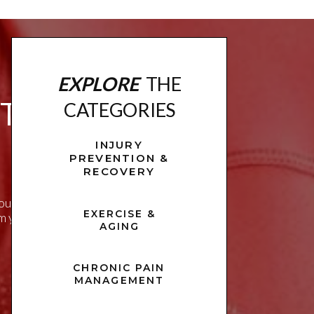
EXPLORE
THE
ITNESS
CATEGORIES
INJURY
PREVENTION &
RECOVERY
u live a healthier,
EXERCISE &
rm your approach to
AGING
CHRONIC PAIN
MANAGEMENT