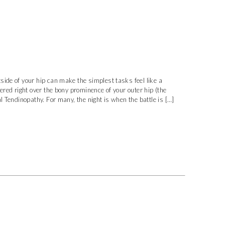
ide of your hip can make the simplest tasks feel like a
ered right over the bony prominence of your outer hip (the
l Tendinopathy. For many, the night is when the battle is […]