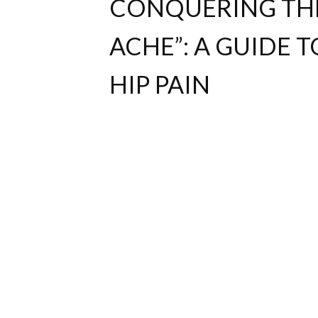
CONQUERING THE 
ACHE”: A GUIDE T
HIP PAIN