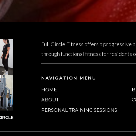
Full Circle Fitness offers a progressive
through functional fitness for residents
NAVIGATION MENU
HOME
B
ABOUT
C
PERSONAL TRAINING SESSIONS
IRCLE