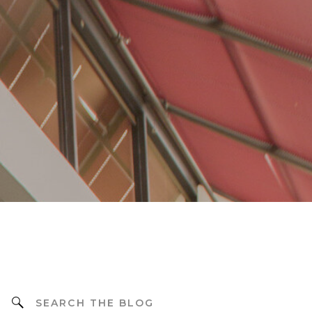
Search