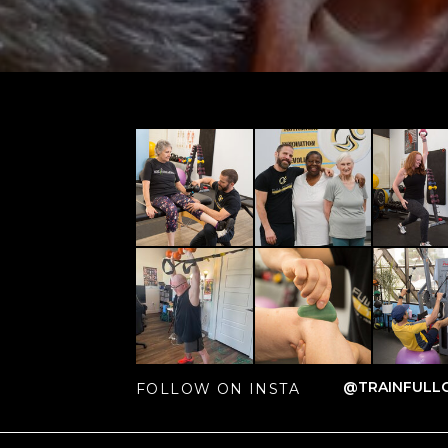
@TRAINFULLC
FOLLOW ON INSTA