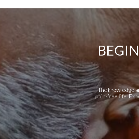
BEGIN
The knowledge and 
pain-free life. Ex