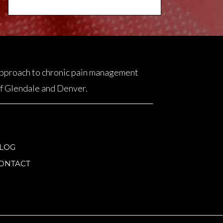
 approach to chronic pain management
 of Glendale and Denver.
LOG
ONTACT