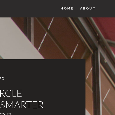
HOME
ABOUT
OG
IRCLE
 SMARTER