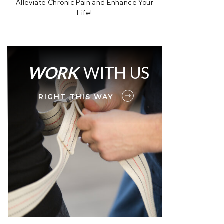
Alleviate Chronic Pain and Enhance Your
Life!
WORK
WITH US
RIGHT THIS WAY