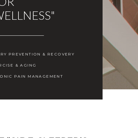
FOR
WELLNESS"
URY PREVENTION & RECOVERY
RCISE & AGING
ONIC PAIN MANAGEMENT