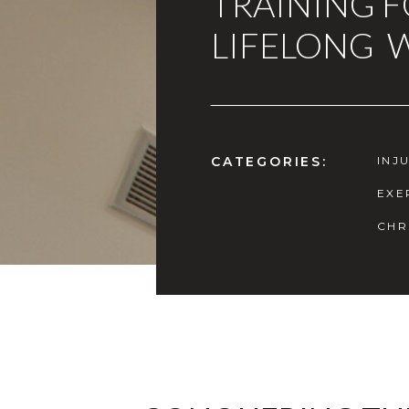
TRAINING 
LIFELONG 
CATEGORIES:
INJ
EXE
CHR