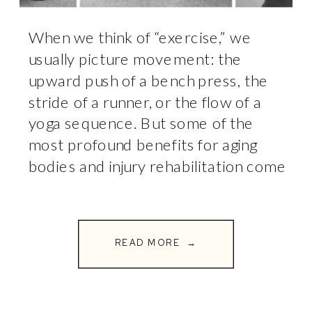
When we think of “exercise,” we
usually picture movement: the
upward push of a bench press, the
stride of a runner, or the flow of a
yoga sequence. But some of the
most profound benefits for aging
bodies and injury rehabilitation come
from the exercises where you don’t
move at all. Welcome to the world
of isometrics. […]
READ MORE →