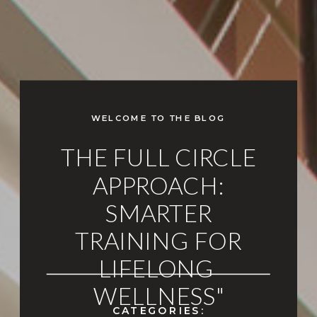
WELCOME TO THE BLOG
THE FULL CIRCLE
APPROACH:
SMARTER
TRAINING FOR
LIFELONG
WELLNESS"
CATEGORIES: