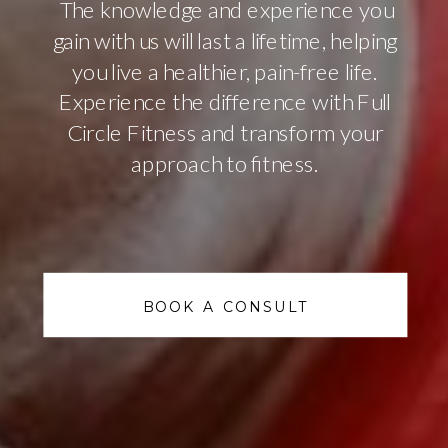
The knowledge and experience you
gain with us will last a lifetime, helping
you live a healthier, pain-free life.
Experience the difference with Full
Circle Fitness and transform your
approach to fitness.
BOOK A CONSULT