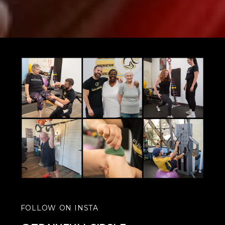
FOLLOW ON INSTA