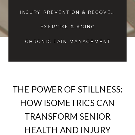
INJURY PREVENTION & RECOVERY
EXERCISE & AGING
CHRONIC PAIN MANAGEMENT
THE POWER OF STILLNESS:
HOW ISOMETRICS CAN
TRANSFORM SENIOR
HEALTH AND INJURY