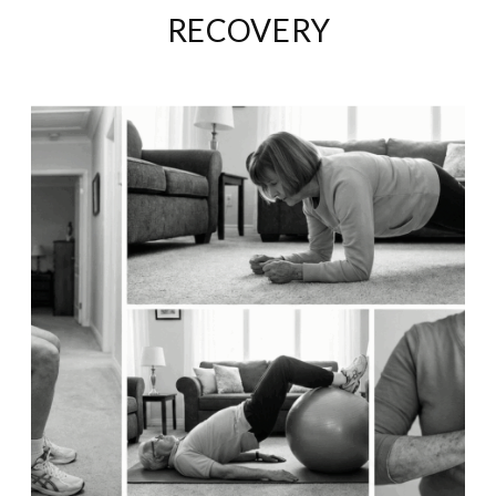
RECOVERY