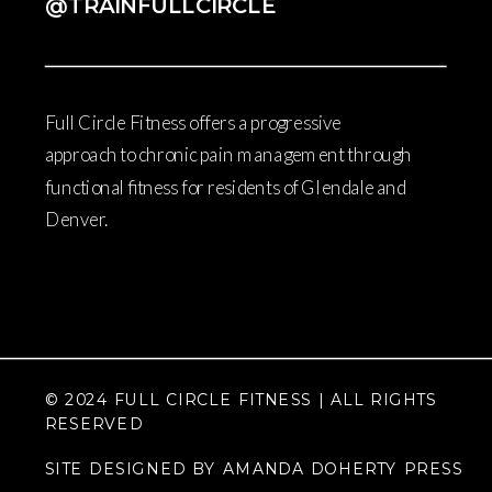
@TRAINFULLCIRCLE
Full Circle Fitness offers a progressive
approach to chronic pain management through
functional fitness for residents of Glendale and
Denver.
© 2024 FULL CIRCLE FITNESS | ALL RIGHTS
RESERVED
SITE DESIGNED BY AMANDA DOHERTY PRESS