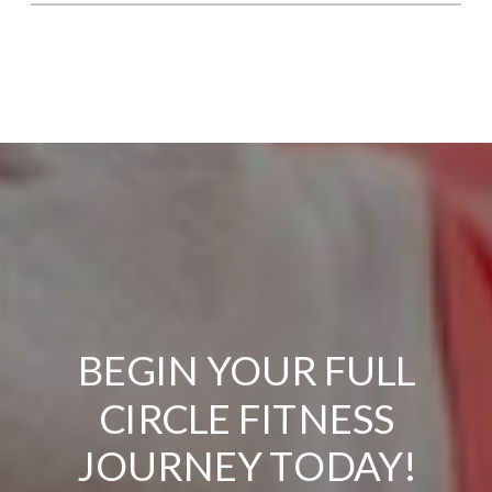
BEGIN YOUR FULL
CIRCLE FITNESS
JOURNEY TODAY!