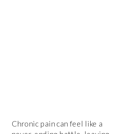
Chronic pain can feel like a