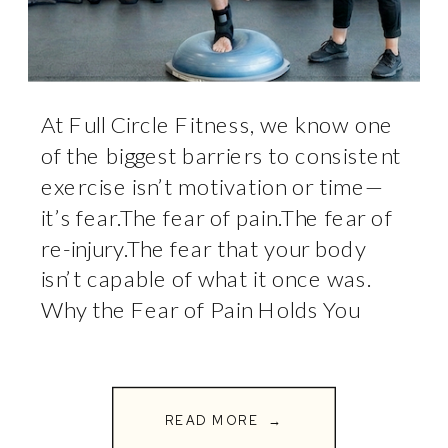
At Full Circle Fitness, we know one
of the biggest barriers to consistent
exercise isn’t motivation or time—
it’s fear.The fear of pain.The fear of
re-injury.The fear that your body
isn’t capable of what it once was.
Why the Fear of Pain Holds You
Back Many clients come to us after
avoiding movement due to past
injuries or […]
READ MORE →