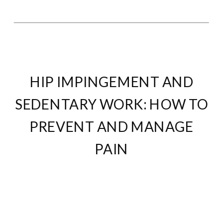
HIP IMPINGEMENT AND
SEDENTARY WORK: HOW TO
PREVENT AND MANAGE
PAIN