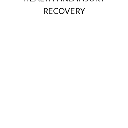
RECOVERY