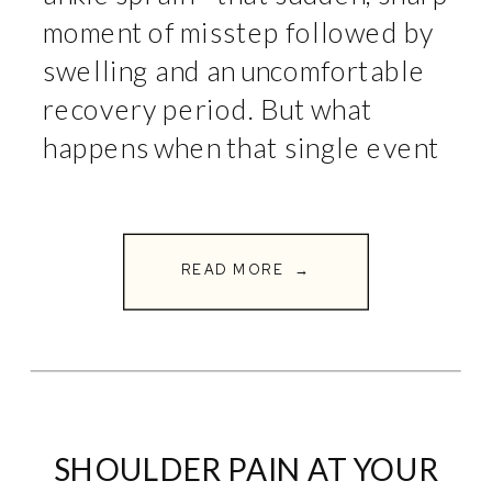
moment of misstep followed by
swelling and an uncomfortable
recovery period. But what
happens when that single event
turns into a pattern? If your
ankle seems to sprain easily,
constantly feels weak or
READ MORE →
unstable, or […]
SHOULDER PAIN AT YOUR