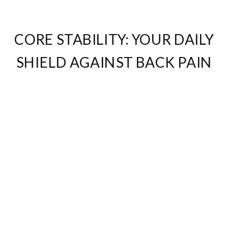
CORE STABILITY: YOUR DAILY
SHIELD AGAINST BACK PAIN