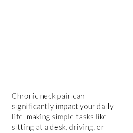
Chronic neck pain can
significantly impact your daily
life, making simple tasks like
sitting at a desk, driving, or