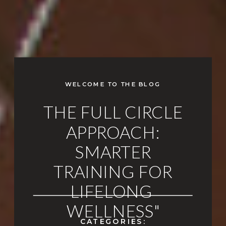
WELCOME TO THE BLOG
THE FULL CIRCLE
APPROACH:
SMARTER
TRAINING FOR
LIFELONG
WELLNESS"
CATEGORIES: