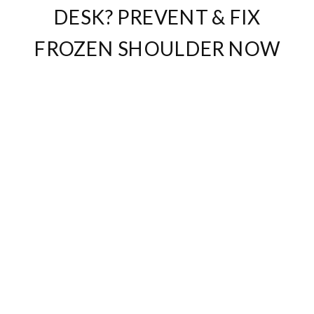
DESK? PREVENT & FIX
FROZEN SHOULDER NOW