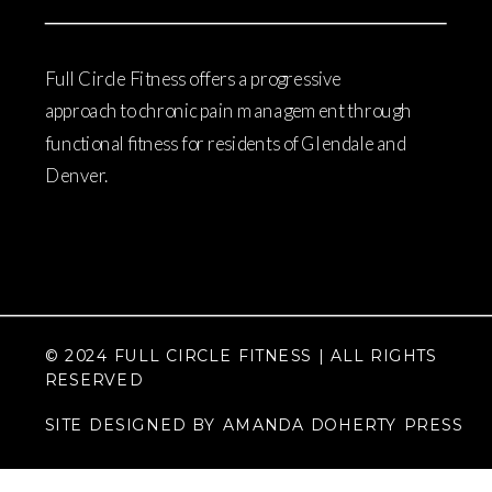
Full Circle Fitness offers a progressive
approach to chronic pain management through
functional fitness for residents of Glendale and
Denver.
© 2024 FULL CIRCLE FITNESS | ALL RIGHTS
RESERVED
SITE DESIGNED BY AMANDA DOHERTY PRESS