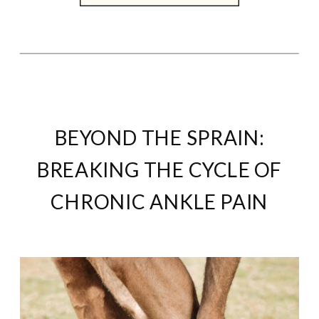
BEYOND THE SPRAIN:
BREAKING THE CYCLE OF
CHRONIC ANKLE PAIN