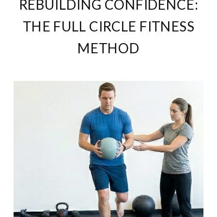
REBUILDING CONFIDENCE:
THE FULL CIRCLE FITNESS
METHOD