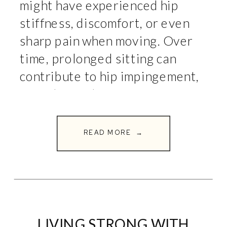
might have experienced hip
stiffness, discomfort, or even
sharp pain when moving. Over
time, prolonged sitting can
contribute to hip impingement,
a condition that restricts
movement and causes pain in
the hip joint. At Full Circle
READ MORE →
Fitness, we specialize in […]
LIVING STRONG WITH