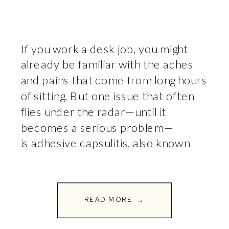
If you work a desk job, you might
already be familiar with the aches
and pains that come from long hours
of sitting. But one issue that often
flies under the radar—until it
becomes a serious problem—
is adhesive capsulitis, also known
as frozen shoulder. This painful
condition can severely limit your
ability to move your arm, making […]
READ MORE →