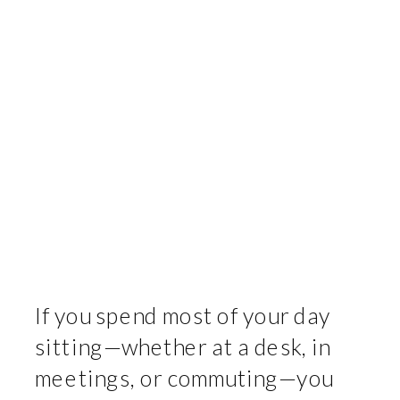
If you spend most of your day
sitting—whether at a desk, in
meetings, or commuting—you