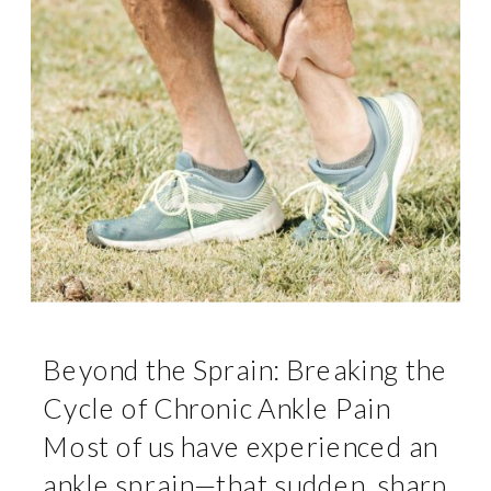
Beyond the Sprain: Breaking the
Cycle of Chronic Ankle Pain
Most of us have experienced an
ankle sprain—that sudden, sharp