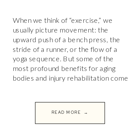
When we think of “exercise,” we
usually picture movement: the
upward push of a bench press, the
stride of a runner, or the flow of a
yoga sequence. But some of the
most profound benefits for aging
bodies and injury rehabilitation come
from the exercises where you don’t
move at all. Welcome to the world
of isometrics. […]
READ MORE →