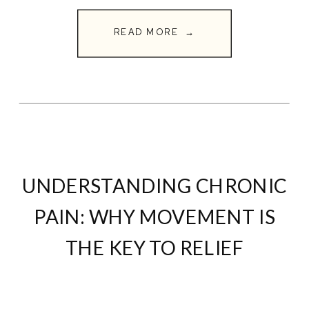
change everything. If you or
READ MORE →
someone you love is struggling with
neuropathy, corrective […]
UNDERSTANDING CHRONIC
PAIN: WHY MOVEMENT IS
THE KEY TO RELIEF