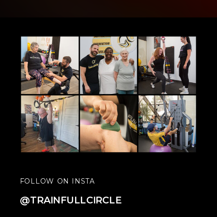
FOLLOW ON INSTA
@TRAINFULLCIRCLE