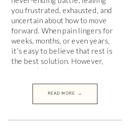
never-ending battle, leaving
you frustrated, exhausted, and
uncertain about how to move
forward. When pain lingers for
weeks, months, or even years,
it’s easy to believe that rest is
the best solution. However,
research shows that movement
is one of the most effective
ways to reduce pain and
READ MORE →
improve […]