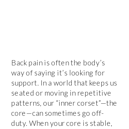
Back pain is often the body’s
way of saying it’s looking for
support. In a world that keeps us
seated or moving in repetitive
patterns, our “inner corset”—the
core—can sometimes go off-
duty. When your core is stable,