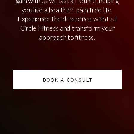
gain with us will last a lifetime, helping
you live a healthier, pain-free life.
Experience the difference with Full
Circle Fitness and transform your
approach to fitness.
BOOK A CONSULT