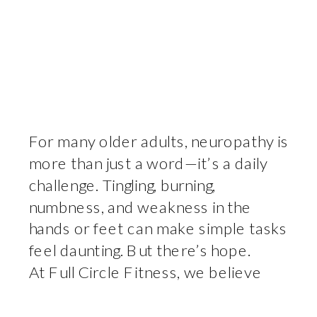
For many older adults, neuropathy is
more than just a word—it’s a daily
challenge. Tingling, burning,
numbness, and weakness in the
hands or feet can make simple tasks
feel daunting. But there’s hope.
At Full Circle Fitness, we believe
that the right movement—done
consistently and correctly—can