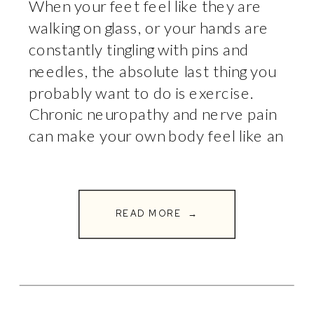
When your feet feel like they are
walking on glass, or your hands are
constantly tingling with pins and
needles, the absolute last thing you
probably want to do is exercise.
Chronic neuropathy and nerve pain
can make your own body feel like an
unpredictable environment. The
natural instinct is to stop moving, sit
down, […]
READ MORE →