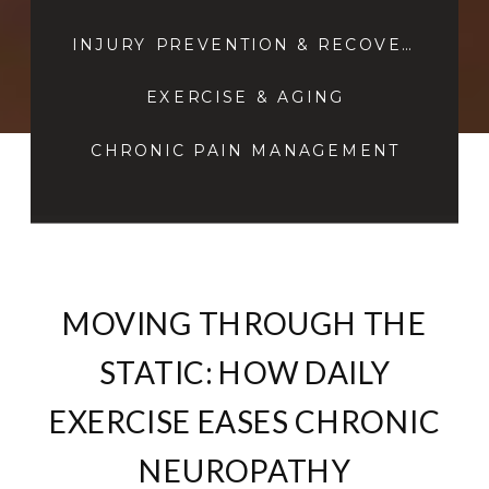
INJURY PREVENTION & RECOVERY
EXERCISE & AGING
CHRONIC PAIN MANAGEMENT
MOVING THROUGH THE
STATIC: HOW DAILY
EXERCISE EASES CHRONIC
NEUROPATHY