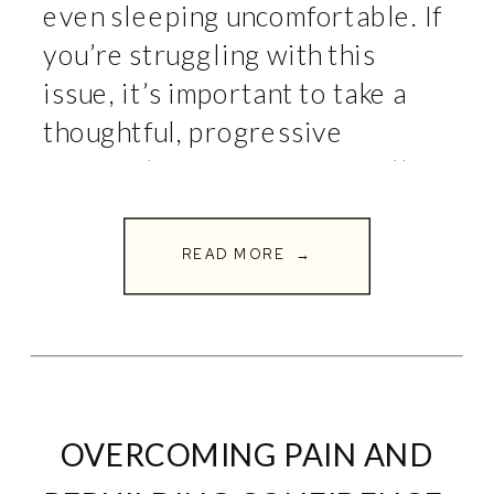
even sleeping uncomfortable. If
you’re struggling with this
issue, it’s important to take a
thoughtful, progressive
approach to recovery. At Full
Circle Fitness, we believe in
using targeted movements to
READ MORE →
heal and strengthen the body.
Here’s […]
OVERCOMING PAIN AND