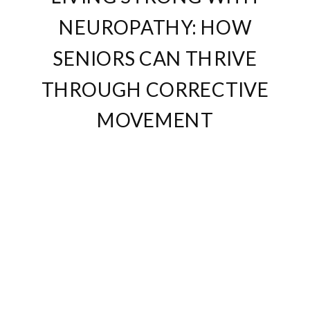
NEUROPATHY: HOW
SENIORS CAN THRIVE
THROUGH CORRECTIVE
MOVEMENT