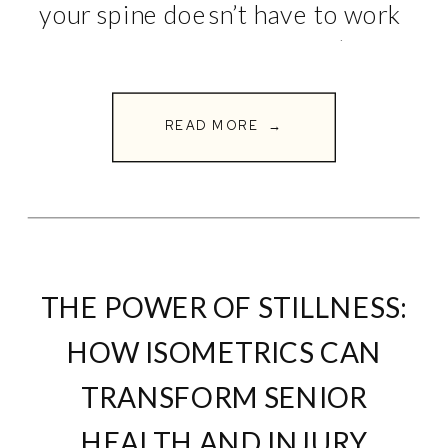
your spine doesn’t have to work
overtime. Here are 5 simple
exercises you can do daily to
build […]
READ MORE →
THE POWER OF STILLNESS:
HOW ISOMETRICS CAN
TRANSFORM SENIOR
HEALTH AND INJURY