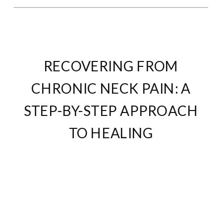
RECOVERING FROM
CHRONIC NECK PAIN: A
STEP-BY-STEP APPROACH
TO HEALING