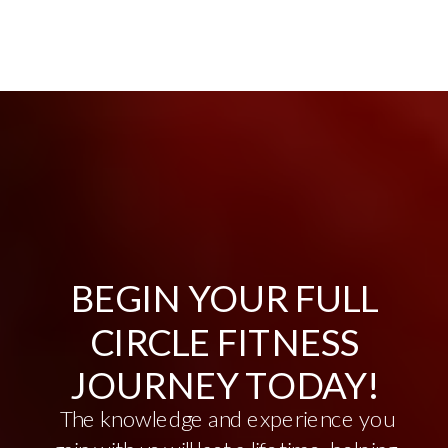
BEGIN YOUR FULL
CIRCLE FITNESS
JOURNEY TODAY!
The knowledge and experience you