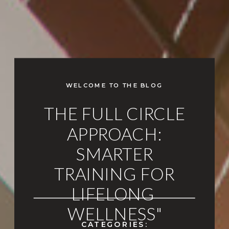
WELCOME TO THE BLOG
THE FULL CIRCLE
APPROACH:
SMARTER
TRAINING FOR
LIFELONG
WELLNESS"
CATEGORIES: