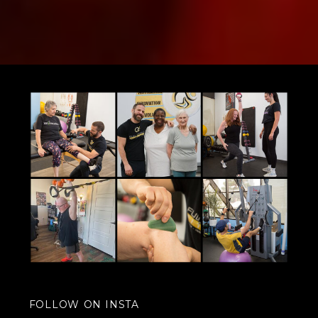
FOLLOW ON INSTA