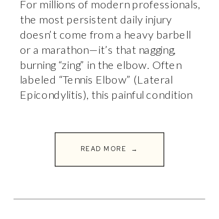
For millions of modern professionals,
the most persistent daily injury
doesn’t come from a heavy barbell
or a marathon—it’s that nagging,
burning “zing” in the elbow. Often
labeled “Tennis Elbow” (Lateral
Epicondylitis), this painful condition
routinely strikes people who haven’t
picked up a racket in their lives.
Instead, their playing field is a
READ MORE →
workstation, and […]