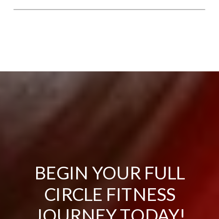
BEGIN YOUR FULL
CIRCLE FITNESS
JOURNEY TODAY!