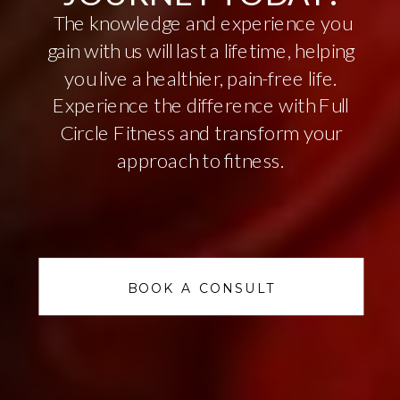
The knowledge and experience you
gain with us will last a lifetime, helping
you live a healthier, pain-free life.
Experience the difference with Full
Circle Fitness and transform your
approach to fitness.
BOOK A CONSULT