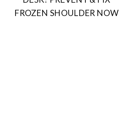
FROZEN SHOULDER NOW