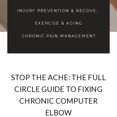
INJURY PREVENTION & RECOVERY
EXERCISE & AGING
CHRONIC PAIN MANAGEMENT
STOP THE ACHE: THE FULL
CIRCLE GUIDE TO FIXING
CHRONIC COMPUTER
ELBOW