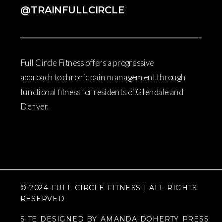
@TRAINFULLCIRCLE
Full Circle Fitness offers a progressive
approach to chronic pain management through
functional fitness for residents of Glendale and
Denver.
© 2024 FULL CIRCLE FITNESS | ALL RIGHTS
RESERVED
SITE DESIGNED BY AMANDA DOHERTY PRESS