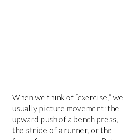
When we think of “exercise,” we
usually picture movement: the
upward push of a bench press,
the stride of a runner, or the