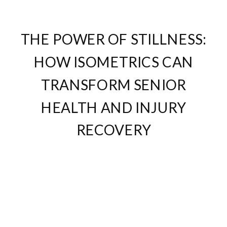
THE POWER OF STILLNESS:
HOW ISOMETRICS CAN
TRANSFORM SENIOR
HEALTH AND INJURY
RECOVERY