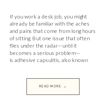
If you work a desk job, you might
already be familiar with the aches
and pains that come from long hours
of sitting. But one issue that often
flies under the radar—until it
becomes a serious problem—
is adhesive capsulitis, also known
as frozen shoulder. This painful
condition can severely limit your
ability to move your arm, making […]
READ MORE →