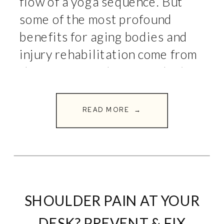
flow of a yoga sequence. But
some of the most profound
benefits for aging bodies and
injury rehabilitation come from
the exercises where you don’t
move at all. Welcome to the
world of isometrics. […]
READ MORE →
SHOULDER PAIN AT YOUR
DESK? PREVENT & FIX